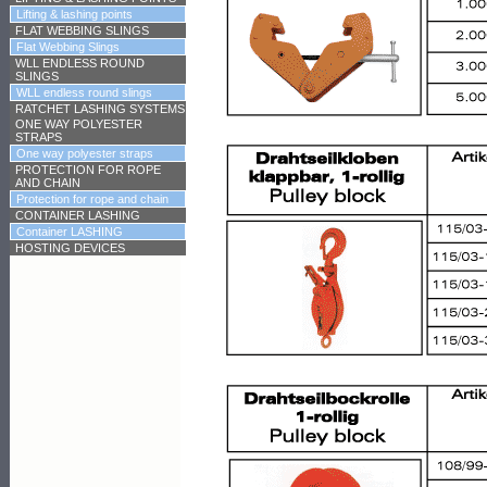
Lifting & lashing points
FLAT WEBBING SLINGS
Flat Webbing Slings
WLL ENDLESS ROUND
SLINGS
WLL endless round slings
RATCHET LASHING SYSTEMS
ONE WAY POLYESTER
STRAPS
One way polyester straps
PROTECTION FOR ROPE
AND CHAIN
Protection for rope and chain
CONTAINER LASHING
Container LASHING
HOSTING DEVICES