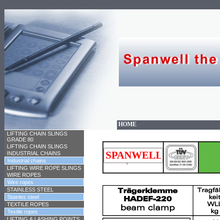
HOME
LIFTING CHAIN SLINGS
GRADE 80
LIFTING CHAIN SLINGS
INDUSTRIAL CHAINS
Industrial chains
LIFTING WIRE ROPE SLINGS
WIRE ROPES
Wire ropes
STAINLESS STEEL
Stainles steel
TEXTILE ROPES
Textile ropes
LIFTING & LASHING POINTS