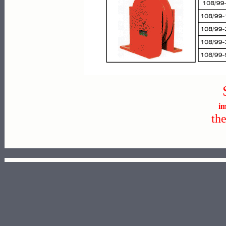
im
th