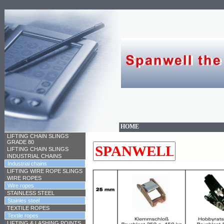
HOME
LIFTING CHAIN SLINGS
GRADE 80
LIFTING CHAIN SLINGS
INDUSTRIAL CHAINS
Industrial chains
LIFTING WIRE ROPE SLINGS
WIRE ROPES
Wire ropes
STAINLESS STEEL
Stainles steel
TEXTILE ROPES
Textile ropes
LIFTING & LASHING POINTS