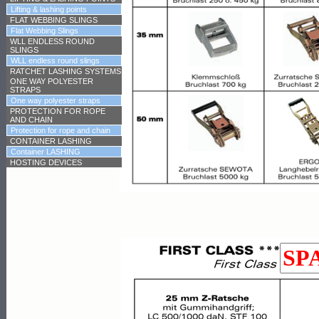
Lifting & lashing points
FLAT WEBBING SLINGS
Flat Webbing Slings
WLL ENDLESS ROUND
SLINGS
WLL endless round slings
RATCHET LASHING SYSTEMS
ONE WAY POLYESTER
STRAPS
One way polyester straps
PROTECTION FOR ROPE
AND CHAIN
Protection for rope and chain
CONTAINER LASHING
Container LASHING
HOSTING DEVICES