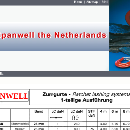
Home
|
Sitemap
|
Mail
ME