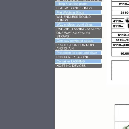
Lifting & lashing points
FLAT WEBBING SLINGS
Flat Webbing Slings
WLL ENDLESS ROUND
SLINGS
WLL endless round slings
RATCHET LASHING SYSTEMS
ONE WAY POLYESTER
STRAPS
One way polyester straps
PROTECTION FOR ROPE
AND CHAIN
Protection for rope and chain
CONTAINER LASHING
Container LASHING
HOSTING DEVICES