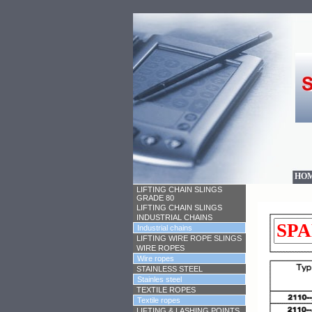
HO
LIFTING CHAIN SLINGS
GRADE 80
LIFTING CHAIN SLINGS
INDUSTRIAL CHAINS
Industrial chains
LIFTING WIRE ROPE SLINGS
WIRE ROPES
Wire ropes
STAINLESS STEEL
Stainles steel
TEXTILE ROPES
Textile ropes
LIFTING & LASHING POINTS